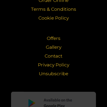
Order Online
Terms & Conditions
Cookie Policy
Offers
Gallery
Contact
Privacy Policy
Unsubscribe