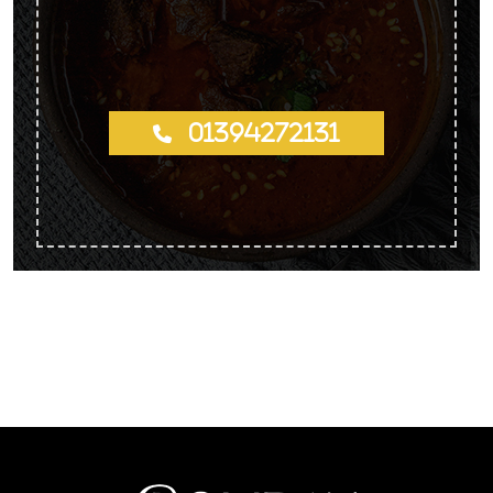
01394272131