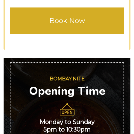
BOMBAY NITE
Opening Time
Monday to Sunday
5pm to 10:30pm