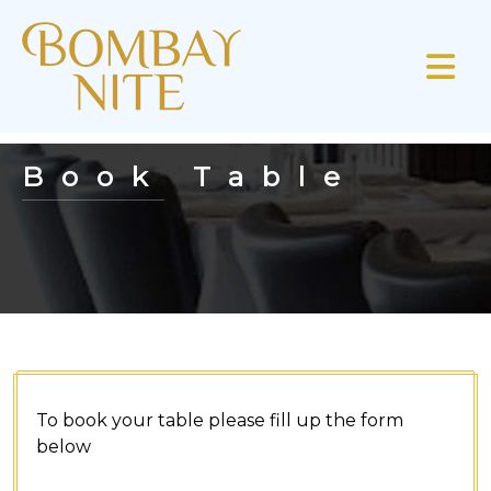
Book Table
To book your table please fill up the form
below