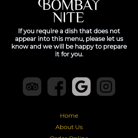
If you require a dish that does not
appear into this menu, please let us
know and we will be happy to prepare
it for you.
Home
About Us